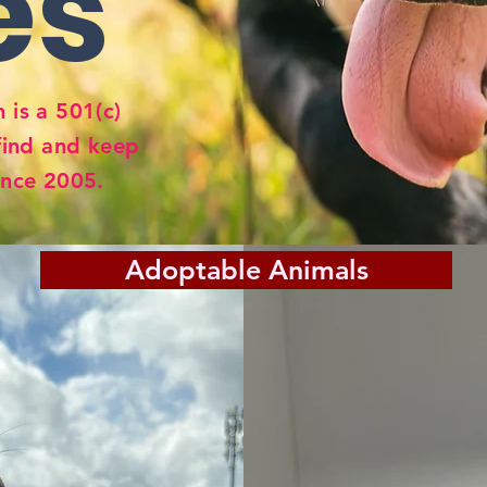
es
 is a 501(c)
find and keep
ince 2005.
Adoptable Animals