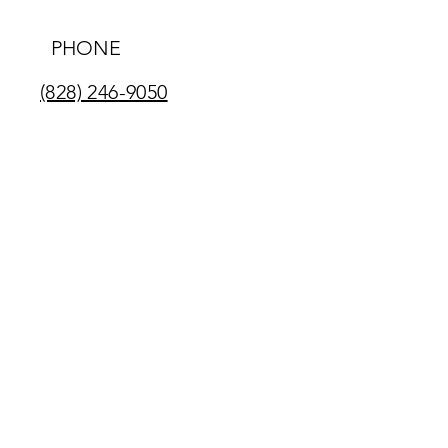
PHONE
(828) 246-9050