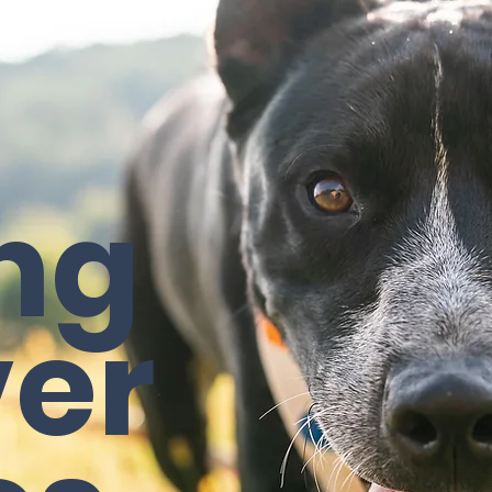
ng
ver