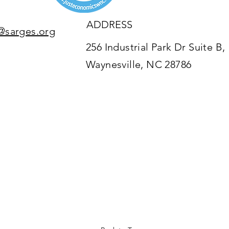
ADDRESS
@sarges.org
256 Industrial Park Dr Suite B,
Waynesville, NC 28786