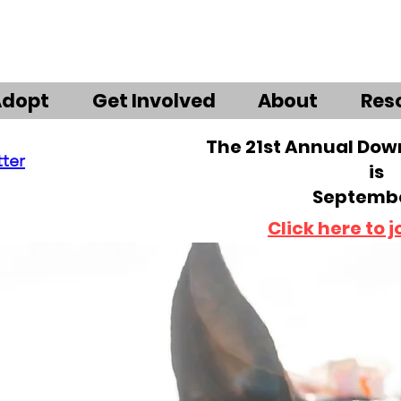
Adopt
Get Involved
About
Res
The 21st Annual Do
tter
is
Septembe
Click here to j