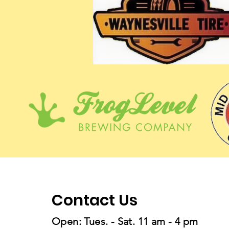
Contact Us
Open: Tues. - Sat. 11 am - 4 pm