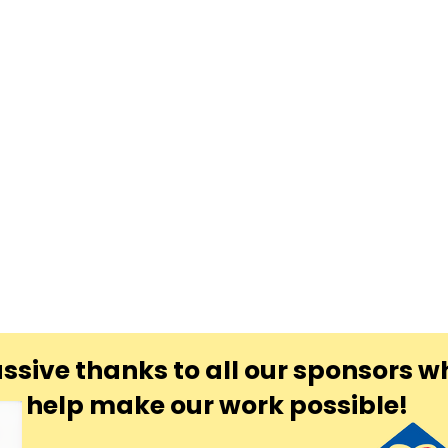
ssive thanks to all our sponsors w
help make our work possible!