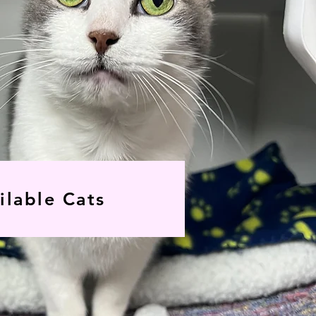
ilable Cats