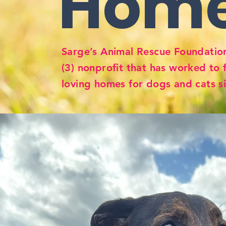
Hom
Sarge’s Animal Rescue Foundation
(3) nonprofit that has worked to 
loving homes for dogs and cats s