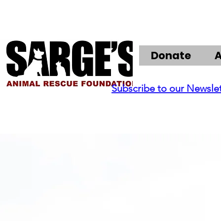
Donate
Subscribe to our Newsle