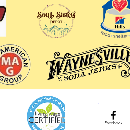
Facebook