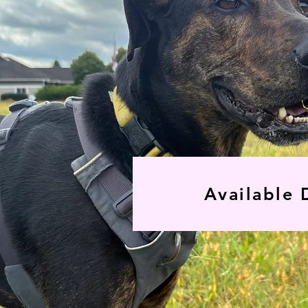
Available 