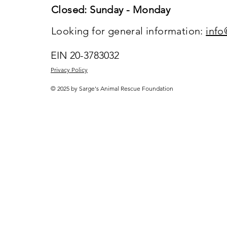
Closed: Sunday - Monday
Looking for general information:
info
EIN 20-3783032
Privacy Policy
© 2025 by Sarge's Animal Rescue Foundation