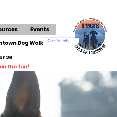
ources
Events
Click for info
wntown Dog Walk
r 26
oin the fun!