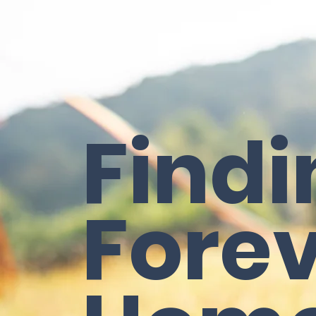
Findi
Fore