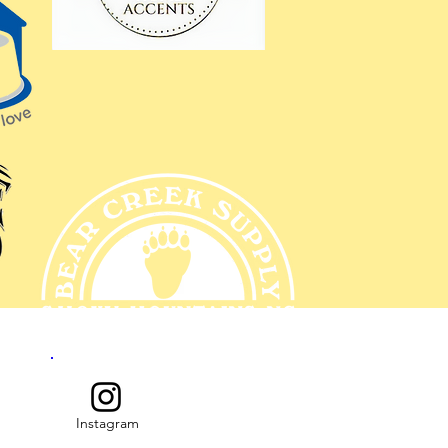
Instagram