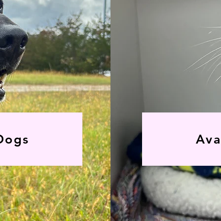
Dogs
Ava