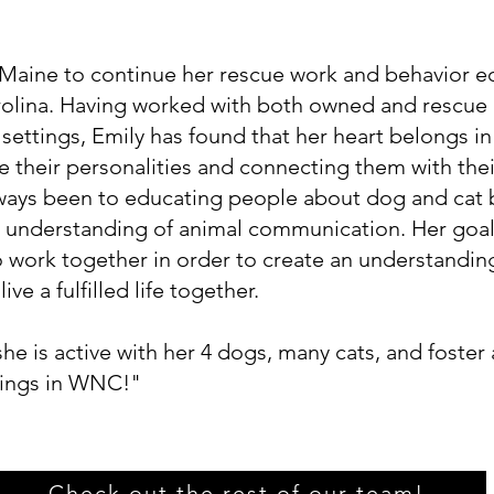
aine to continue her rescue work and behavior ed
olina. Having worked with both owned and rescue 
 settings, Emily has found that her heart belongs i
e their personalities and connecting them with the
ways been to educating people about dog and cat 
er understanding of animal communication. Her goal
o work together in order to create an understandin
ive a fulfilled life together.
e is active with her 4 dogs, many cats, and foster
dings in WNC!"
Check out the rest of our team!