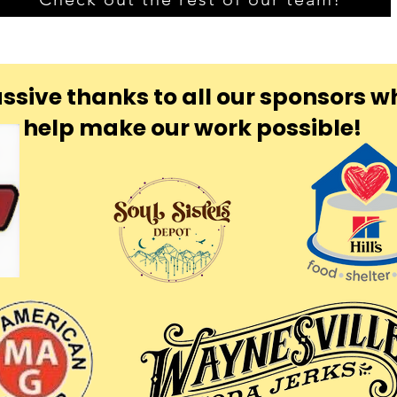
ssive thanks to all our sponsors w
help make our work possible!