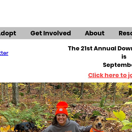
Adopt
Get Involved
About
Res
The 21st Annual Do
tter
is
Septembe
Click here to j