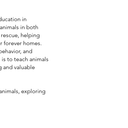
ucation in
animals in both
n rescue, helping
ir forever homes.
behavior, and
 is to teach animals
g and valuable
 animals, exploring