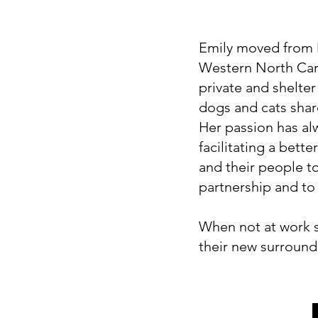
Emily moved from M
Western North Car
private and shelter
dogs and cats shar
Her passion has al
facilitating a bett
and their people t
partnership and to l
When not at work sh
their new surroun