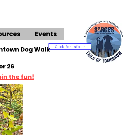
ources
Events
Click for info
wntown Dog Walk
r 26
oin the fun!