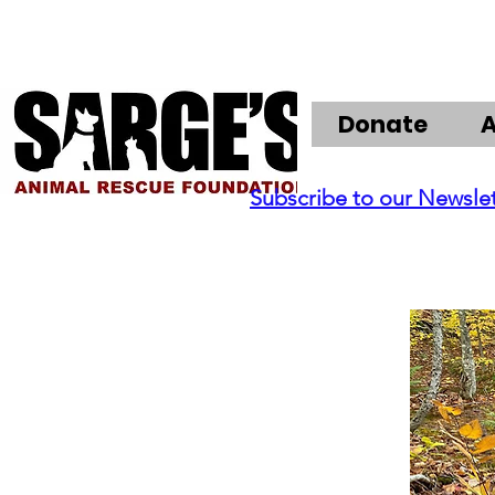
Donate
Subscribe to our Newsle