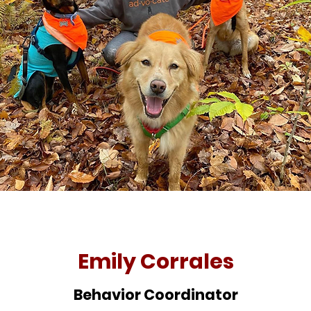
Emily Corrales
Behavior Coordinator