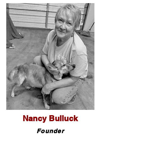
Nancy Bulluck
Founder