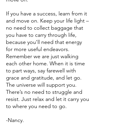
If you have a success, learn from it
and move on. Keep your life light –
no need to collect baggage that
you have to carry through life,
because you’ll need that energy
for more useful endeavors.
Remember we are just walking
each other home. When it is time
to part ways, say farewell with
grace and gratitude, and let go.
The universe will support you.
There’s no need to struggle and
resist. Just relax and let it carry you
to where you need to go.
-Nancy.