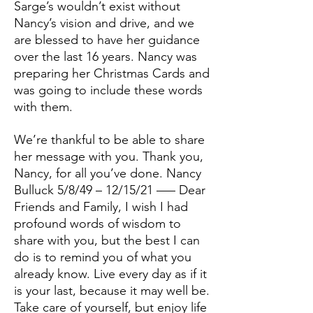
Sarge’s wouldn’t exist without
Nancy’s vision and drive, and we
are blessed to have her guidance
over the last 16 years. Nancy was
preparing her Christmas Cards and
was going to include these words
with them.
We’re thankful to be able to share
her message with you. Thank you,
Nancy, for all you’ve done. Nancy
Bulluck 5/8/49 – 12/15/21 —– Dear
Friends and Family, I wish I had
profound words of wisdom to
share with you, but the best I can
do is to remind you of what you
already know. Live every day as if it
is your last, because it may well be.
Take care of yourself, but enjoy life