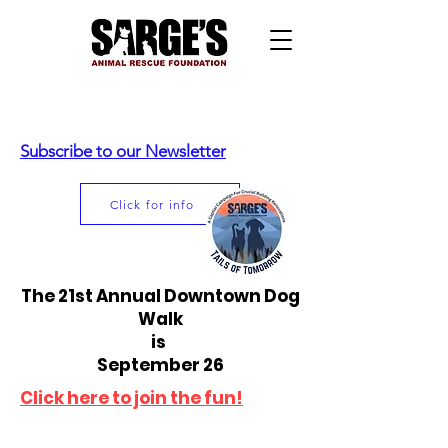
Subscribe to our Newsletter
Click for info
The 21st Annual Downtown Dog
Walk
is
September 26
Click here to join the fun!