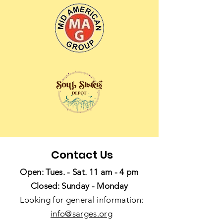
Contact Us
Open: Tues. - Sat. 11 am - 4 pm
Closed: Sunday - Monday
Looking for general information:
info@sarges.org