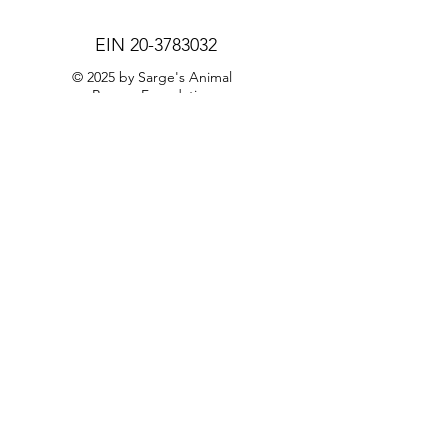
EIN
20-3783032
© 2025 by Sarge's Animal
Rescue Foundation
Privacy Policy