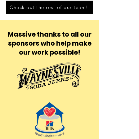
Check out the rest of our team!
Massive thanks to all our
sponsors who help make
our work possible!