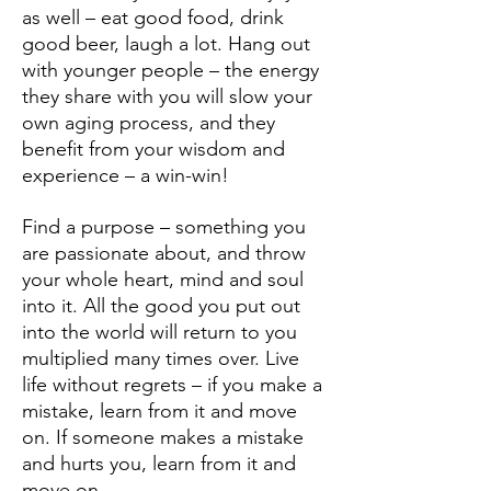
as well – eat good food, drink
good beer, laugh a lot. Hang out
with younger people – the energy
they share with you will slow your
own aging process, and they
benefit from your wisdom and
experience – a win-win!
Find a purpose – something you
are passionate about, and throw
your whole heart, mind and soul
into it. All the good you put out
into the world will return to you
multiplied many times over. Live
life without regrets – if you make a
mistake, learn from it and move
on. If someone makes a mistake
and hurts you, learn from it and
move on.