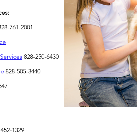
es:
828-761-2001
ce
Services
828-250-6430
ue
828-505-3440
647
-452-1329