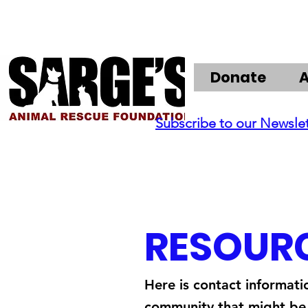
Donate
Subscribe to our Newsle
RESOUR
Here is contact informati
community that might be 