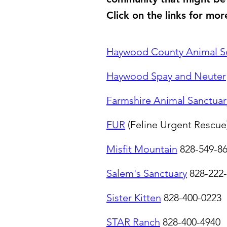
Click on the links for mor
Haywood County Animal Se
Haywood Spay and Neuter
Farmshire Animal Sanctuar
FUR
(Feline Urgent Rescue
Misfit Mountain
828-549-8
Salem's Sanctuary
828-222
Sister Kitten
828-400-0223
STAR Ranch
828-400-4940