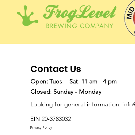
Contact Us
Open: Tues. - Sat. 11 am - 4 pm
Closed: Sunday - Monday
Looking for general information:
info
EIN 20-3783032
Privacy Policy