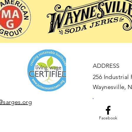
ADDRESS
256 Industrial 
Waynesville, 
@sarges.org
Facebook