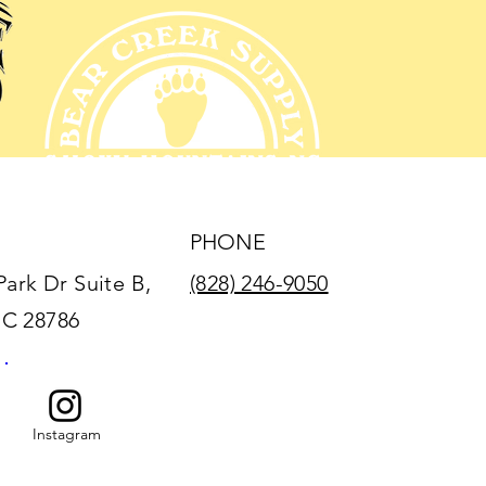
PHONE
Park Dr Suite B,
(828) 246-9050
NC 28786
Instagram