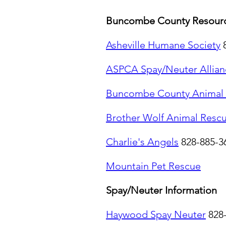
Buncombe County Resourc
Asheville Humane Society
ASPCA Spay/Neuter Allian
Buncombe County Animal 
Brother Wolf Animal Resc
Charlie's Angels
828-885-3
Mountain Pet Rescue
Spay/Neuter Information
Haywood Spay Neuter
828