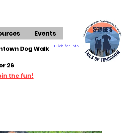
ources
Events
Click for info
wntown Dog Walk
r 26
oin the fun!