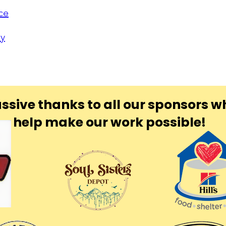
ce
ty
ssive thanks to all our sponsors w
help make our work possible!