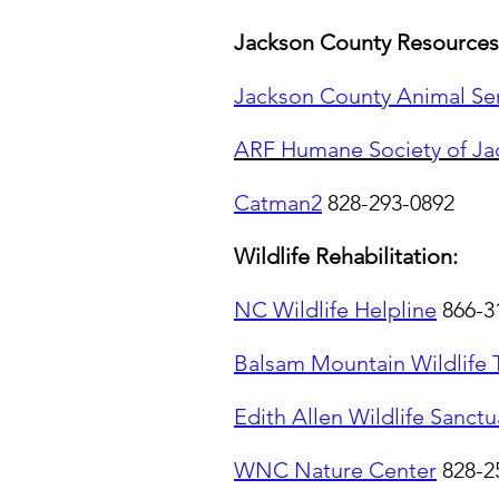
Jackson County Resources
Jackson County Animal Se
ARF Humane Society of Ja
Catman2
828-293-0892
Wildlife Rehabilitation:
NC Wildlife Helpline
866-3
Balsam Mountain Wildlife 
Edith Allen Wildlife Sanctu
WNC Nature Center
828-2