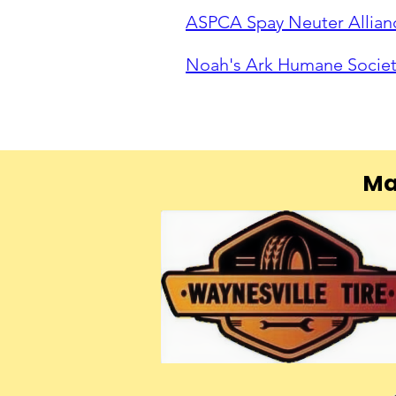
ASPCA Spay Neuter Allian
Noah's Ark Humane Socie
Ma