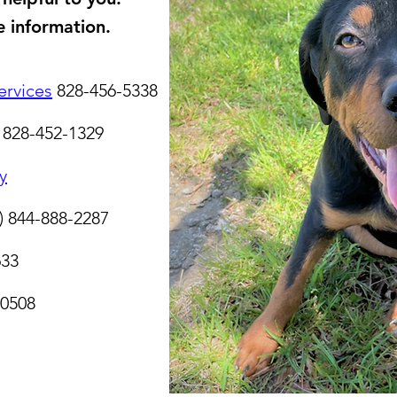
e information.​
rvices
828-456-5338
828-452-1329
y
)
844-888-2287
633
-0508