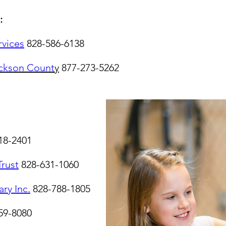
:
rvices
828-586-6138
ckson Count
y
877-273-5262
18-2401
Trust
828-631-1060
ary Inc.
828-788-1805
59-8080