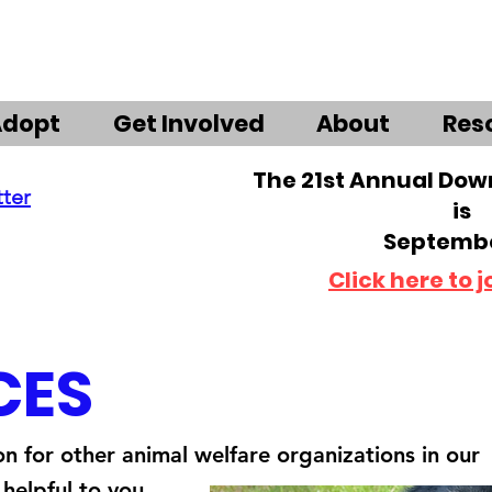
Adopt
Get Involved
About
Res
The 21st Annual Do
tter
is
Septembe
Click here to j
CES
on for other animal welfare organizations in our
helpful to you.