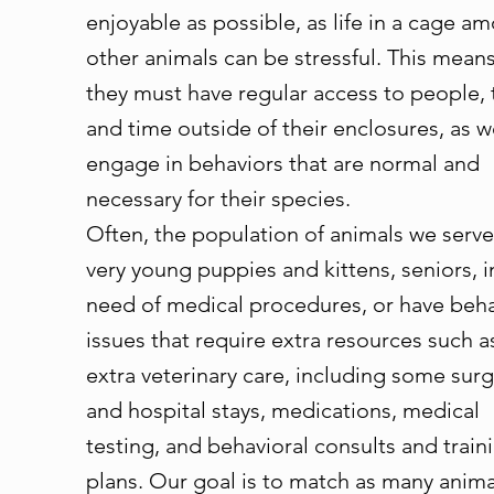
enjoyable as possible, as life in a cage a
other animals can be stressful. This means
they must have regular access to people, 
and time outside of their enclosures, as w
engage in behaviors that are normal and
necessary for their species.
Often, the population of animals we serve
very young puppies and kittens, seniors, i
need of medical procedures, or have beh
issues that require extra resources such a
extra veterinary care, including some surg
and hospital stays, medications, medical
testing, and behavioral consults and train
plans. Our goal is to match as many anima