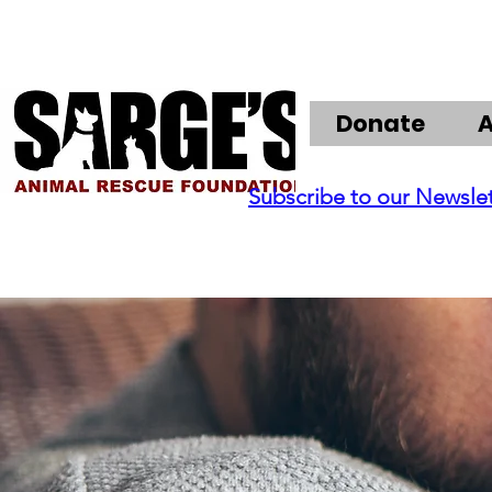
Donate
Subscribe to our Newsle