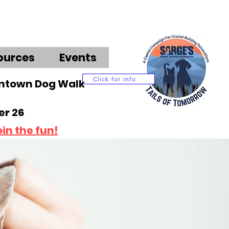
ources
Events
Click for info
wntown Dog Walk
r 26
oin the fun!