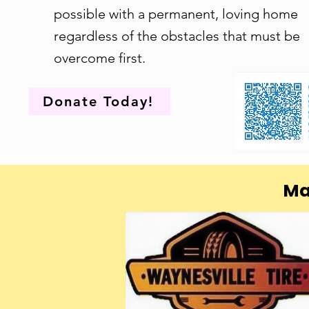
possible with a permanent, loving home
regardless of the obstacles that must be
overcome first.
Donate Today!
Ma