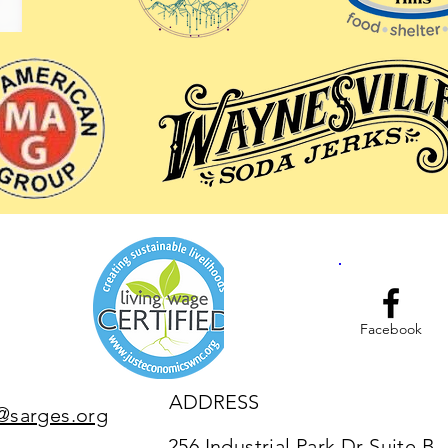
Facebook
ADDRESS
@sarges.org
256 Industrial Park Dr Suite B,