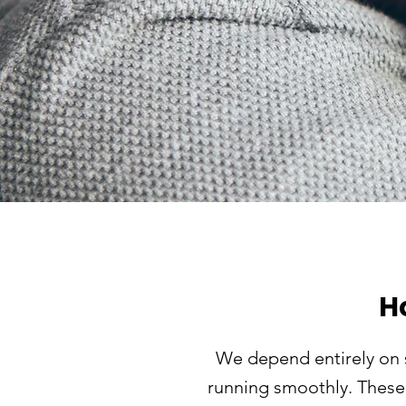
H
We depend entirely on 
running smoothly. These 