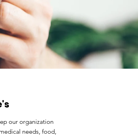
's
ep our organization
 medical needs, food,