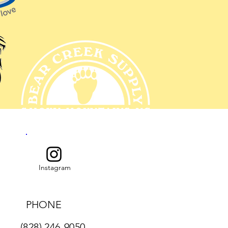
Instagram
PHONE
(828) 246-9050