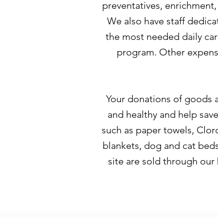
preventatives, enrichment,
We also have staff dedica
the most needed daily car
program. Other expense
Your donations of goods a
and healthy and help sav
such as paper towels, Cloro
blankets, dog and cat beds,
site are sold through our