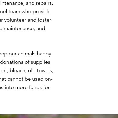
intenance, and repairs.
ennel team who provide
r volunteer and foster
le maintenance, and
keep our animals happy
donations of supplies
nt, bleach, old towels,
that cannot be used on-
ms into more funds for