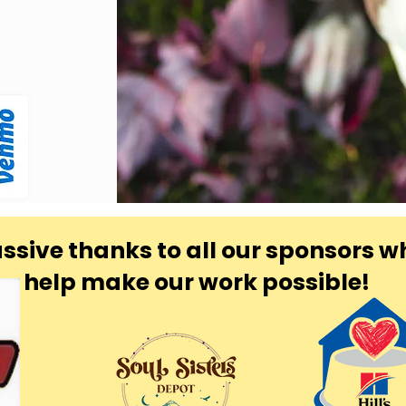
ssive thanks to all our sponsors w
help make our work possible!