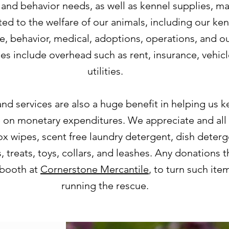
 and behavior needs, as well as kennel supplies, ma
ted to the welfare of our animals, including our k
e, behavior, medical, adoptions, operations, and ou
s include overhead such as rent, insurance, vehic
utilities.
nd services are also a huge benefit in helping us 
e on monetary expenditures. We appreciate and all 
x wipes, scent free laundry detergent, dish deterge
 treats, toys, collars, and leashes. Any donations 
 booth at
Cornerstone Mercantile
, to turn such ite
running the rescue.