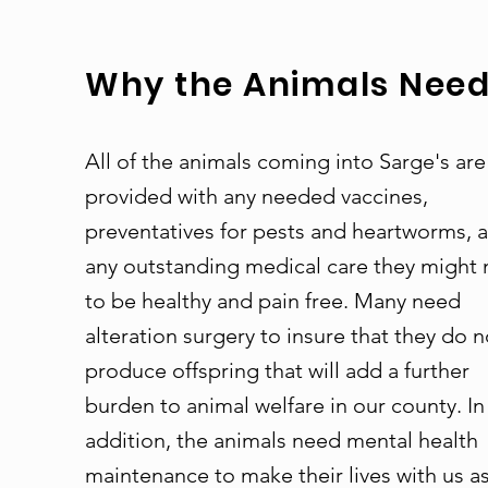
Why the Animals Need 
All of the animals coming into Sarge's are
provided with any needed vaccines,
preventatives for pests and heartworms, 
any outstanding medical care they might
to be healthy and pain free. Many need
alteration surgery to insure that they do n
produce offspring that will add a further
burden to animal welfare in our county. In
addition, the animals need mental health
maintenance to make their lives with us a