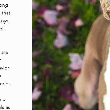
mong
 that
toys,
ell
 are
n
avior
s
eries
ing
ls as