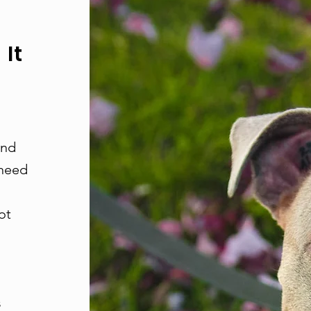
It
and
 need
ot
s