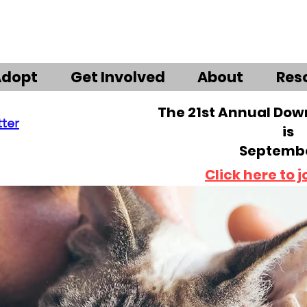
Adopt
Get Involved
About
Res
The 21st Annual Do
tter
is
Septembe
Click here to j