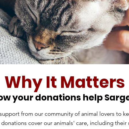
Why It Matters
ow your donations help Sarge
support from our community of animal lovers to ke
donations cover our animals' care, including their