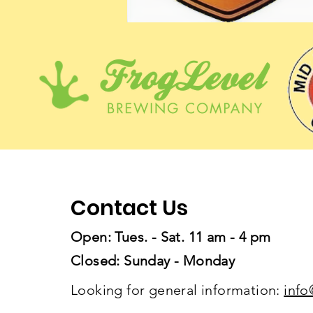
Contact Us
Open: Tues. - Sat. 11 am - 4 pm
Closed: Sunday - Monday
Looking for general information:
info