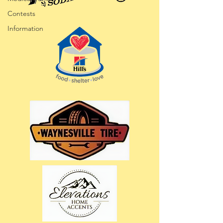
Contests
Information