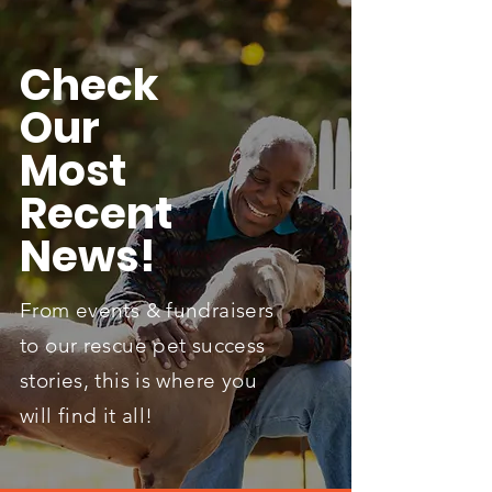
Check
Our
Most
Recent
News!
From events & fundraisers
to our rescue pet success
stories, this is where you
will find it all!