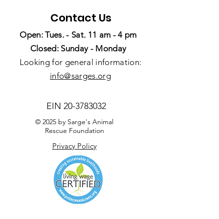
Contact Us
Open: Tues. - Sat. 11 am - 4 pm
Closed: Sunday - Monday
Looking for general information:
info@sarges.org
EIN
20-3783032
© 2025 by Sarge's Animal
Rescue Foundation
Privacy Policy