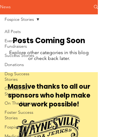
News
Fospice Stories
All Posts
Posts Coming Soon
Events &
Fundraisers
Explore other categories in this blog
Success Stories
or check back later.
Donations
Dog Success
Stories
Massive thanks to all our
Cat Success
sponsors who help make
Stories
our work possible!
On The News
Foster Success
Stories
Fospice Stories
Medical Fund