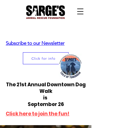
Subscribe to our Newsletter
Click for info
The 21st Annual Downtown Dog
Walk
is
September 26
Click here to join the fun!