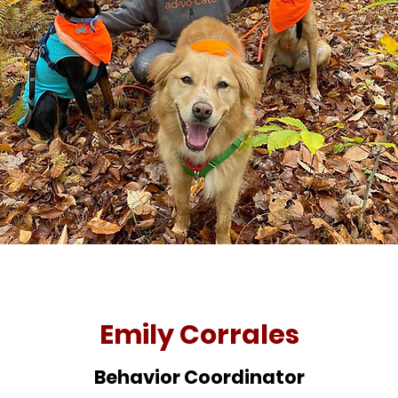
Emily Corrales
Behavior Coordinator