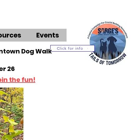
ources
Events
Click for info
wntown Dog Walk
r 26
oin the fun!