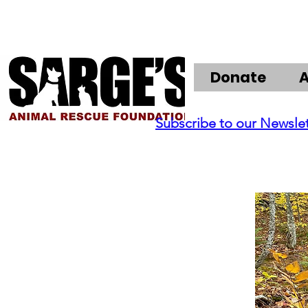
Donate
Subscribe to our Newsle