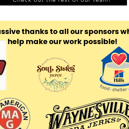
ssive thanks to all our sponsors w
help make our work possible!