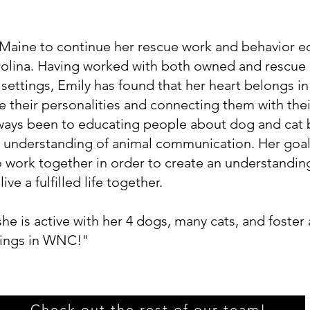
aine to continue her rescue work and behavior ed
olina. Having worked with both owned and rescue 
 settings, Emily has found that her heart belongs i
e their personalities and connecting them with the
ways been to educating people about dog and cat 
er understanding of animal communication. Her goal
o work together in order to create an understandin
ive a fulfilled life together.
e is active with her 4 dogs, many cats, and foster
dings in WNC!"
Check out the rest of our team!