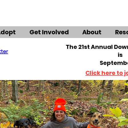
Adopt
Get Involved
About
Res
The 21st Annual Do
tter
is
Septembe
Click here to j