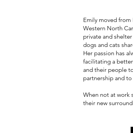
Emily moved from M
Western North Car
private and shelter
dogs and cats shar
Her passion has al
facilitating a bett
and their people t
partnership and to l
When not at work sh
their new surroun