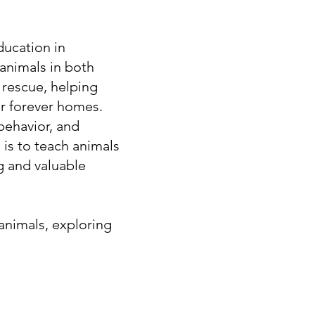
ucation in
animals in both
n rescue, helping
ir forever homes.
behavior, and
 is to teach animals
g and valuable
 animals, exploring