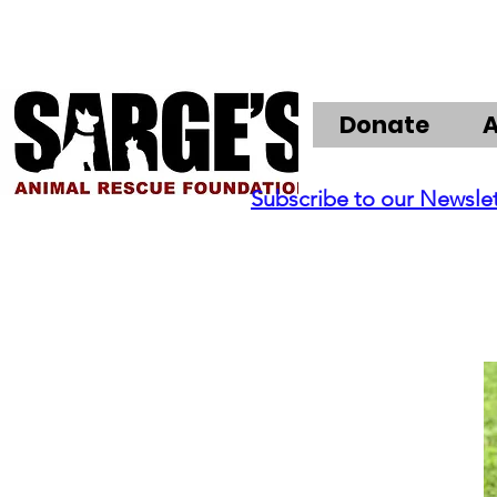
Donate
Subscribe to our Newsle