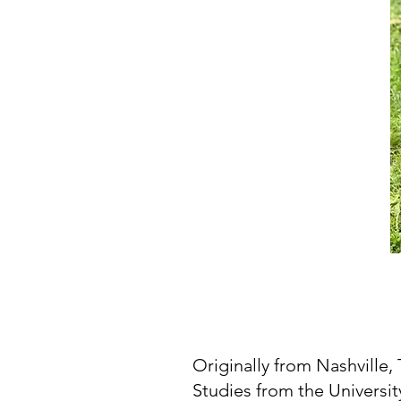
Originally from Nashville,
Studies from the Universi