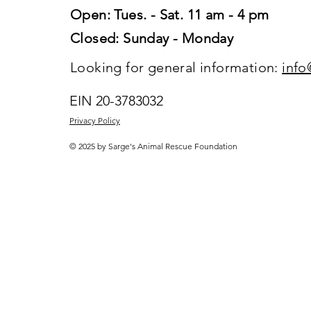
Open: Tues. - Sat. 11 am - 4 pm
Closed: Sunday - Monday
Looking for general information:
info
EIN 20-3783032
Privacy Policy
© 2025 by Sarge's Animal Rescue Foundation