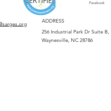
Facebook
ADDRESS
@sarges.org
256 Industrial Park Dr Suite B,
Waynesville, NC 28786