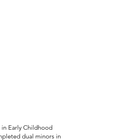
 in Early Childhood
mpleted dual minors in