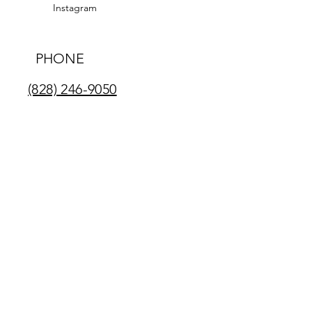
Instagram
PHONE
(828) 246-9050