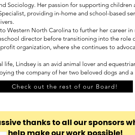
d Sociology. Her passion for supporting children a
pecialist, providing in-home and school-based serv
ivers.
 to Western North Carolina to further her career in
preschool director before transitioning into the rol
nprofit organization, where she continues to advoc
l life, Lindsey is an avid animal lover and equestri
joying the company of her two beloved dogs and a
Check out the rest of our Board!
ssive thanks to all our sponsors w
help make our work possible!