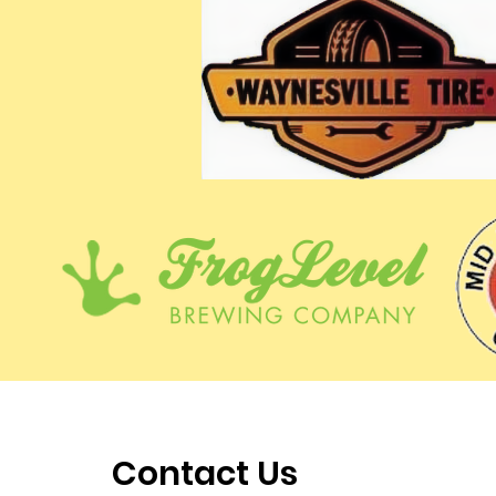
Contact Us