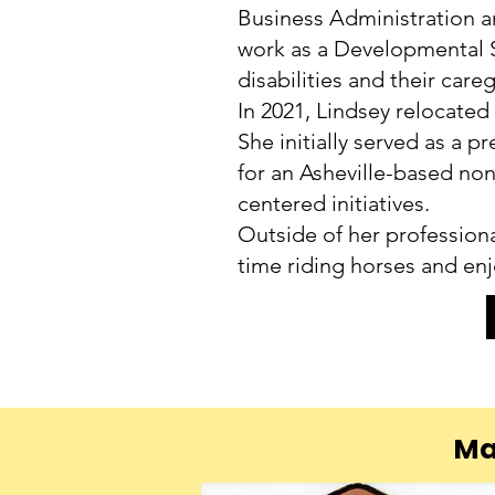
Business Administration an
work as a Developmental S
disabilities and their careg
In 2021, Lindsey relocated
She initially served as a 
for an Asheville-based no
centered initiatives.
Outside of her professiona
time riding horses and en
Ma