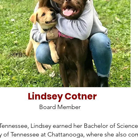
Lindsey Cotner
Board Member
 Tennessee, Lindsey earned her Bachelor of Science
ty of Tennessee at Chattanooga, where she also co