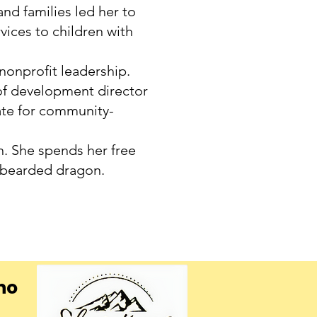
nd families led her to
ices to children with
 nonprofit leadership.
e of development director
ate for community-
an. She spends her free
 bearded dragon.
ho