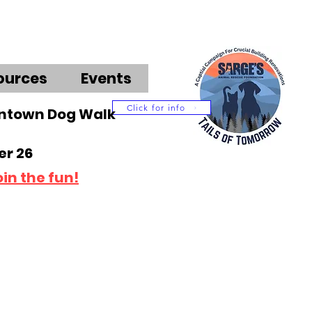
ources
Events
Click for info
wntown Dog Walk
r 26
oin the fun!