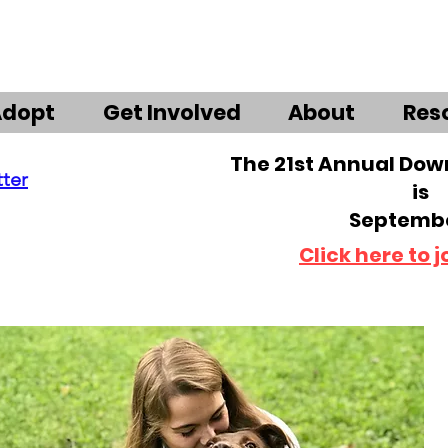
Adopt
Get Involved
About
Res
The 21st Annual Do
tter
is
Septembe
Click here to j