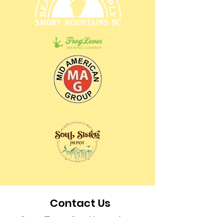
Contact Us