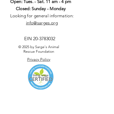
Open: Tues. - Sat. 11 am - 4 pm
Closed: Sunday - Monday
Looking for general information:
info@sarges.org
EIN
20-3783032
© 2025 by Sarge's Animal
Rescue Foundation
Privacy Policy