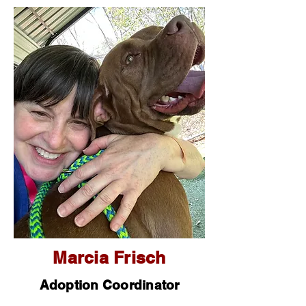
Marcia Frisch
Adoption Coordinator