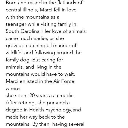
Born and raised in the flatlands of
central Illinois, Marci fell in love
with the mountains as a
teenager while visiting family in
South Carolina. Her love of animals
came much earlier, as she
grew up catching all manner of
wildlife, and following around the
family dog. But caring for
animals, and living in the
mountains would have to wait.
Marci enlisted in the Air Force,
where
she spent 20 years as a medic.
After retiring, she pursued a
degree in Health Psychology,and
made her way back to the
mountains. By then, having several