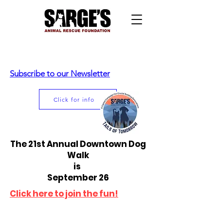
Subscribe to our Newsletter
Click for info
The 21st Annual Downtown Dog
Walk
is
September 26
Click here to join the fun!