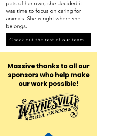
pets of her own, she decided it
was time to focus on caring for
animals. She is right where she
belongs.
Check out the rest of our team!
Massive thanks to all our
sponsors who help make
our work possible!