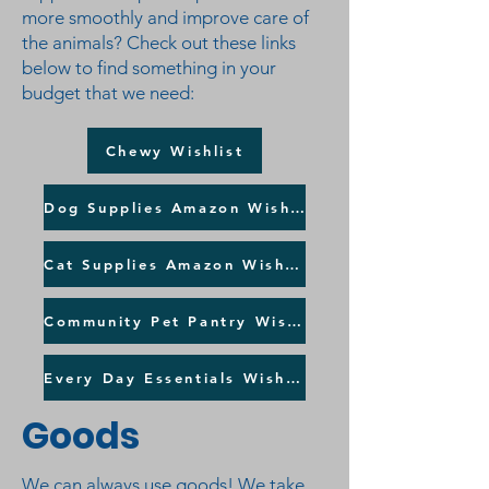
more smoothly and improve care of
the animals? Check out these links
below to find something in your
budget that we need:
Chewy Wishlist
Dog Supplies Amazon Wishlist
Cat Supplies Amazon Wishlist
Community Pet Pantry Wishlist
Every Day Essentials Wishlist
Goods
We can always use goods! We take