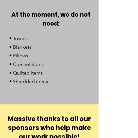
At the moment, we do not
need:
• Towels
• Blankets
• Pillows
• Crochet items
• Quilted items
• Shredded items
Massive thanks to all our
sponsors who help make
our work possible!