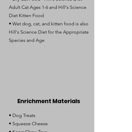
Adult Cat Ages 1-6 and Hill's Science
Diet Kitten Food
• Wet dog, cat, and kitten food is also
Hill's Science Diet for the Appropriate
Species and Age
Enrichment Materials
• Dog Treats
• Squeeze Cheese
• Kong Chew Toys