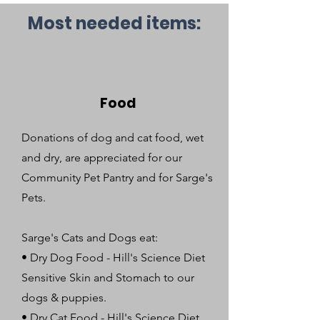
Most needed items:
Food
Donations of dog and cat food, wet
and dry, are appreciated for our
Community Pet Pantry and for Sarge's
Pets.
Sarge's Cats and Dogs eat:
• Dry Dog Food - Hill's Science Diet
Sensitive Skin and Stomach to our
dogs & puppies.
• Dry Cat Food - Hill's Science Diet