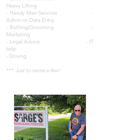
Heavy Lifting
- Handy Man Services -
Admin or Data Entry
- Bathing/Grooming -
Marketing
- Legal Advice - IT
help
- Driving
***
Just to name a few!