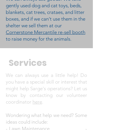
gently used dog and cat toys, beds,
blankets, cat trees, crataes, and litter
boxes, and if we can't use them in the
shelter we sell them at our
Cornerstone Mercantile re-sell booth
to raise money for the animals.
Services
We can always use a little help! Do
you have a special skill or interest that
might help Sarge's operations? Let us
know by contacting our volunteer
coordinator
here
.
Wondering what help we need? Some
ideas could include:
- Lawn Maintenance -