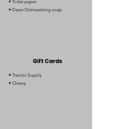
• Toilet paper
• Dawn Dishwashing soap
Gift Cards
• Tractor Supply
• Chewy