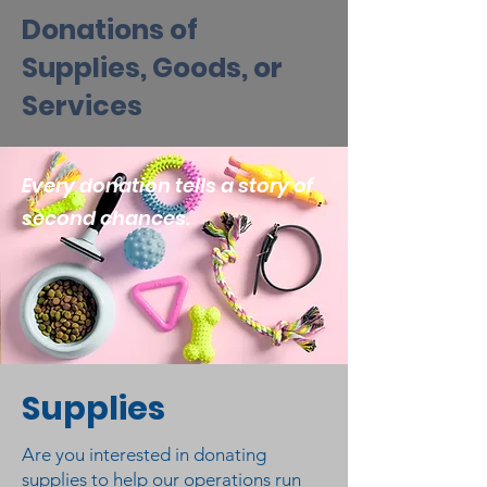
Donations of
Supplies, Goods, or
Services
Every donation tells a story of
second chances.
Supplies
Are you interested in donating
supplies to help our operations run