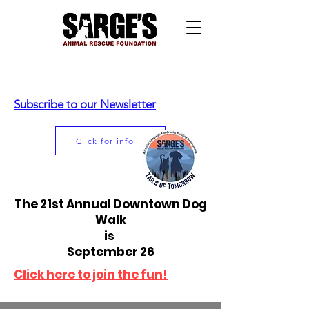
Subscribe to our Newsletter
Click for info
The 21st Annual Downtown Dog
Walk
is
September 26
Click here to join the fun!