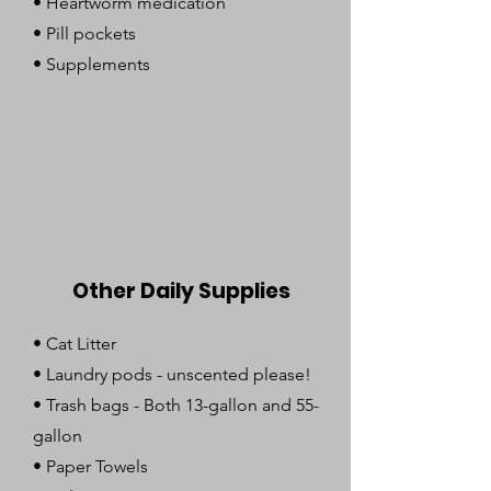
•
Heartworm medication
• Pill pockets
• Supplements
Other Daily Supplies
•
Cat Litter
• Laundry pods - unscented please!
• Trash bags - Both 13-gallon and 55-
gallon
• Paper Towels