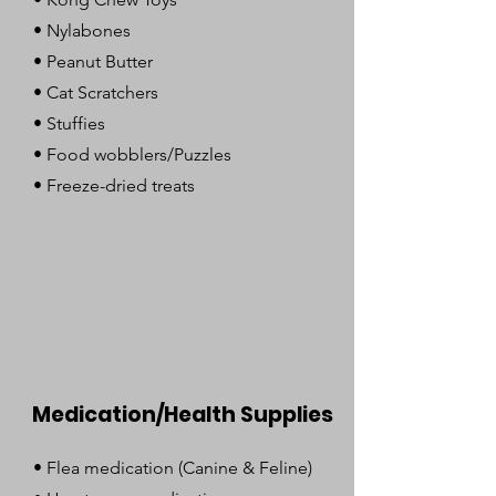
• Nylabones
• Peanut Butter
• Cat Scratchers
• Stuffies
• Food wobblers/Puzzles
• Freeze-dried treats
Medication/Health Supplies
• Flea medication (Canine & Feline)