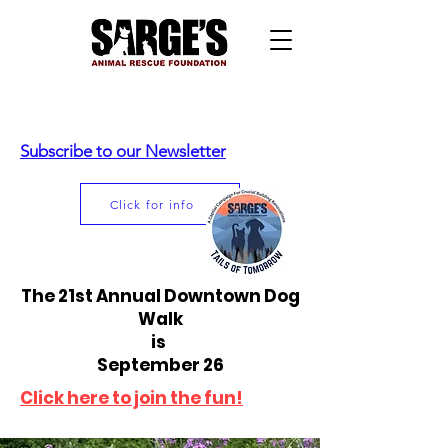
Subscribe to our Newsletter
Click for info
The 21st Annual Downtown Dog
Walk
is
September 26
Click here to join the fun!