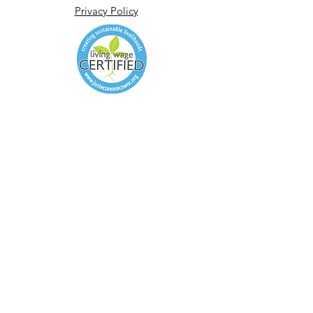
Privacy Policy