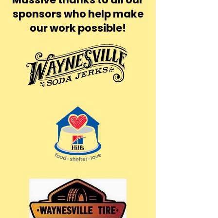
sponsors who help make
our work possible!