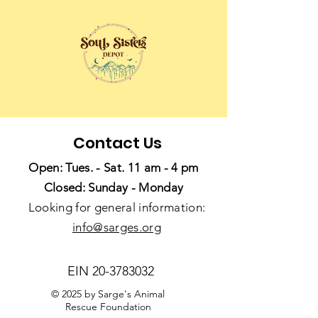
Contact Us
Open: Tues. - Sat. 11 am - 4 pm
Closed: Sunday - Monday
Looking for general information:
info@sarges.org
EIN
20-3783032
© 2025 by Sarge's Animal
Rescue Foundation