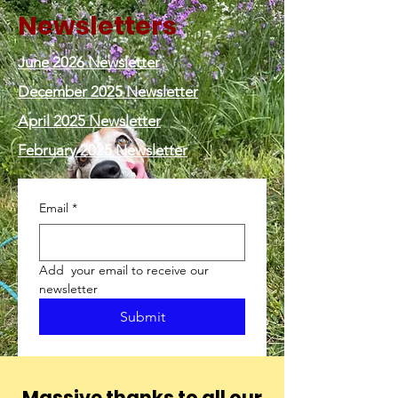
Newsletters
June 2026 Newsletter
December 2025 Newsletter
April 2025 Newsletter
February 2025 Newsletter
Email
*
Add  your email to receive our 
newsletter
Submit
Massive thanks to all our