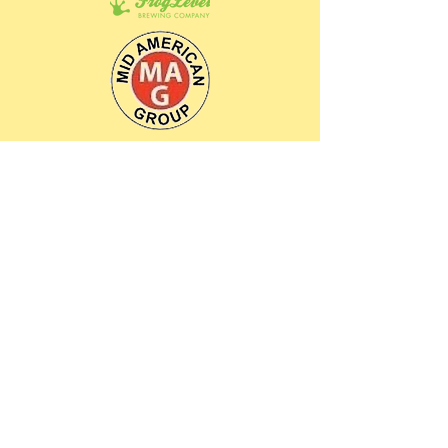
Contact Us
Open: Tues. - Sat. 11 am - 4 pm
Closed: Sunday - Monday
Looking for general information: