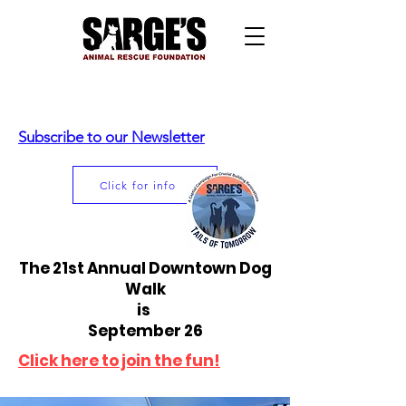
Subscribe to our Newsletter
Click for info
The 21st Annual Downtown Dog
Walk
is
September 26
Click here to join the fun!