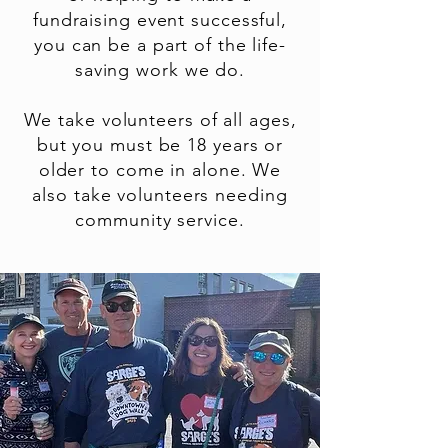
fundraising event successful,
you can be a part of the life-
saving work we do.
We take volunteers of all ages,
but you must be 18 years or
older to come in alone. We
also take volunteers needing
community service.