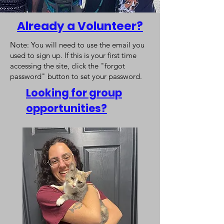
Already a Volunteer?
Note: You will need to use the email you
used to sign up. If this is your first time
accessing the site, click the "forgot
password" button to set your password.
Looking for group
opportunities?