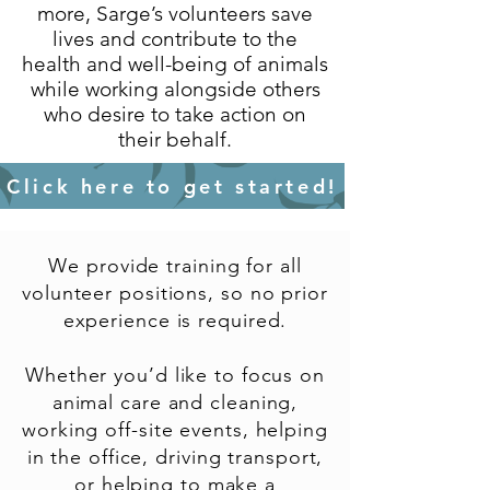
more, Sarge’s volunteers save
lives and contribute to the
health and well-being of animals
while working alongside others
who desire to take action on
their behalf.
Click here to get started!
We provide training for all
volunteer positions, so no prior
experience is required.
Whether you’d like to focus on
animal care and cleaning,
working off-site events, helping
in the office, driving transport,
or helping to make a