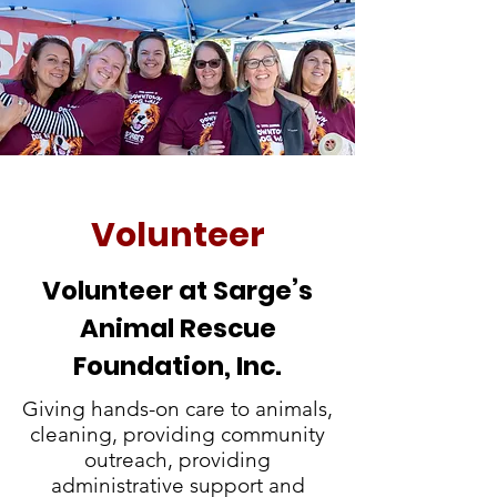
Volunteer
Volunteer at Sarge’s
Animal Rescue
Foundation, Inc.
Giving hands-on care to animals,
cleaning, providing community
outreach, providing
administrative support and