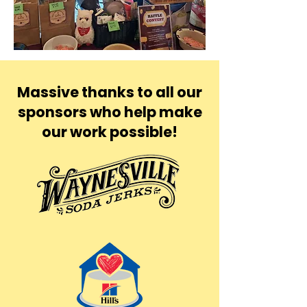
Massive thanks to all our
sponsors who help make
our work possible!