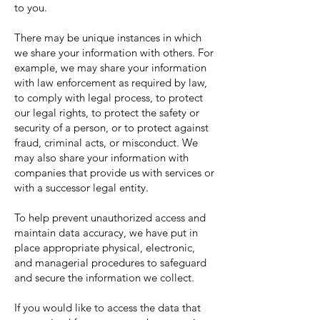
to you.
There may be unique instances in which
we share your information with others. For
example, we may share your information
with law enforcement as required by law,
to comply with legal process, to protect
our legal rights, to protect the safety or
security of a person, or to protect against
fraud, criminal acts, or misconduct. We
may also share your information with
companies that provide us with services or
with a successor legal entity.
To help prevent unauthorized access and
maintain data accuracy, we have put in
place appropriate physical, electronic,
and managerial procedures to safeguard
and secure the information we collect.
If you would like to access the data that