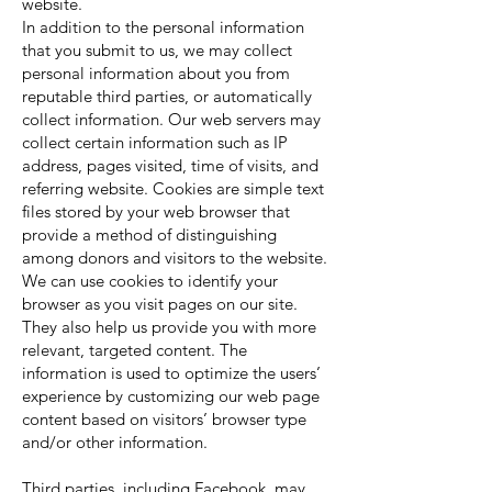
website.
In addition to the personal information
that you submit to us, we may collect
personal information about you from
reputable third parties, or automatically
collect information. Our web servers may
collect certain information such as IP
address, pages visited, time of visits, and
referring website. Cookies are simple text
files stored by your web browser that
provide a method of distinguishing
among donors and visitors to the website.
We can use cookies to identify your
browser as you visit pages on our site.
They also help us provide you with more
relevant, targeted content. The
information is used to optimize the users’
experience by customizing our web page
content based on visitors’ browser type
and/or other information.
Third parties, including Facebook, may