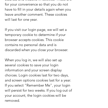
for your convenience so that you do not
have to fill in your details again when you
leave another comment. These cookies
will last for one year.
If you visit our login page, we will set a
temporary cookie to determine if your
browser accepts cookies. This cookie
contains no personal data and is
discarded when you close your browser.
When you log in, we will also set up
several cookies to save your login
information and your screen display
choices. Login cookies last for two days,
and screen options cookies last for a year.
If you select “Remember Me”, your login
will persist for two weeks. If you log out of
your account, the login cookies will be
removed.