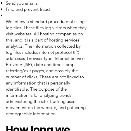
Send you emails
Find and prevent fraud
We follow a standard procedure of using
log files. These files log visitors when they
visit websites. All hosting companies do
this, and it is a part of hosting services’
analytics. The information collected by
log files includes internet protocol (IP)
addresses, browser type, Internet Service
Provider (ISP), date and time stamp,
referring/exit pages, and possibly the
number of clicks. These are not linked to
any information that is personally
identifiable. The purpose of the
information is for analyzing trends,
administering the site, tracking users’
movement on the website, and gathering
demographic information.
How long we