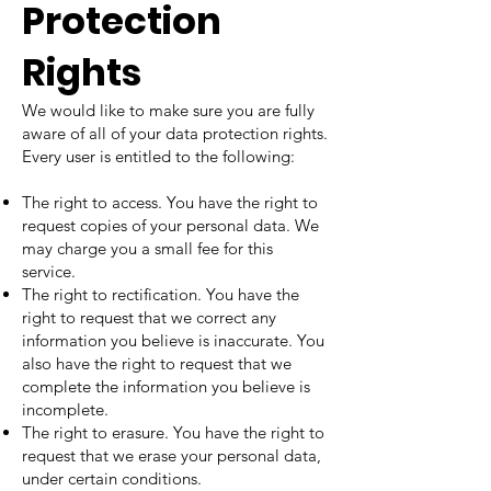
Protection
Rights
We would like to make sure you are fully
aware of all of your data protection rights.
Every user is entitled to the following:
The right to access. You have the right to
request copies of your personal data. We
may charge you a small fee for this
service.
The right to rectification. You have the
right to request that we correct any
information you believe is inaccurate. You
also have the right to request that we
complete the information you believe is
incomplete.
The right to erasure. You have the right to
request that we erase your personal data,
under certain conditions.