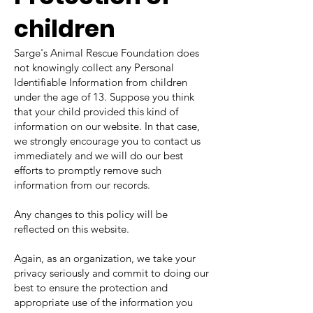
children
Sarge's Animal Rescue Foundation does
not knowingly collect any Personal
Identifiable Information from children
under the age of 13. Suppose you think
that your child provided this kind of
information on our website. In that case,
we strongly encourage you to contact us
immediately and we will do our best
efforts to promptly remove such
information from our records.
Any changes to this policy will be
reflected on this website.
Again, as an organization, we take your
privacy seriously and commit to doing our
best to ensure the protection and
appropriate use of the information you