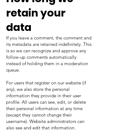
retain your
data
If you leave a comment, the comment and
its metadata are retained indefinitely. This
is so we can recognize and approve any
follow-up comments automatically
instead of holding them in a moderation
queue.
For users that register on our website (if
any), we also store the personal
information they provide in their user
profile. All users can see, edit, or delete
their personal information at any time
(except they cannot change their
username). Website administrators can
also see and edit that information.