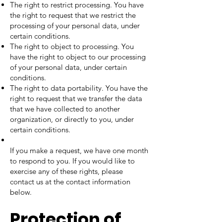
The right to restrict processing. You have
the right to request that we restrict the
processing of your personal data, under
certain conditions.
The right to object to processing. You
have the right to object to our processing
of your personal data, under certain
conditions.
The right to data portability. You have the
right to request that we transfer the data
that we have collected to another
organization, or directly to you, under
certain conditions.
If you make a request, we have one month
to respond to you. If you would like to
exercise any of these rights, please
contact us at the contact information
below.
Protection of