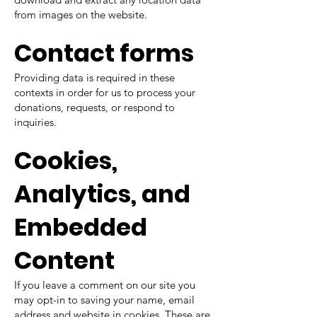
from images on the website.
Contact forms
Providing data is required in these
contexts in order for us to process your
donations, requests, or respond to
inquiries.
Cookies,
Analytics, and
Embedded
Content
If you leave a comment on our site you
may opt-in to saving your name, email
address and website in cookies. These are