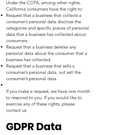
Under the CCPA, among other rights,
California consumers have the right to:
Request that a business that collects a
consumer’s personal data disclose the
categories and specific pieces of personal
data that a business has collected about
consumers.
Request that a business deletes any
personal data about the consumer that a
business has collected.
Request that a business that sells a
consumer’s personal data, not sell the
consumer’s personal data.
If you make a request, we have one month
to respond to you. If you would like to
exercise any of these rights, please
contact us.
GDPR Data