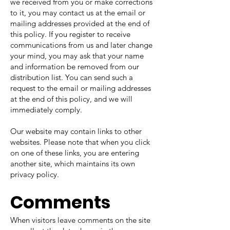
we received from you or make corrections
to it, you may contact us at the email or
mailing addresses provided at the end of
this policy. If you register to receive
communications from us and later change
your mind, you may ask that your name
and information be removed from our
distribution list. You can send such a
request to the email or mailing addresses
at the end of this policy, and we will
immediately comply.
Our website may contain links to other
websites. Please note that when you click
on one of these links, you are entering
another site, which maintains its own
privacy policy.
Comments
When visitors leave comments on the site