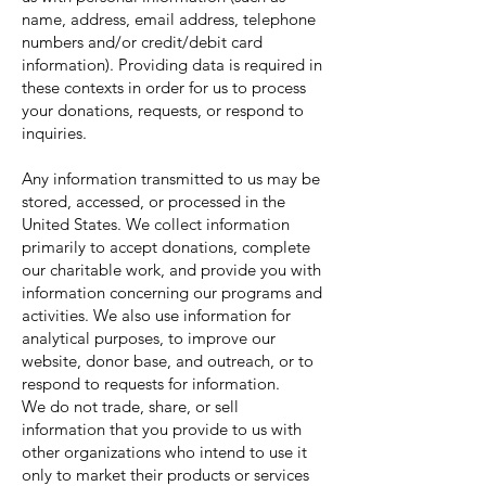
name, address, email address, telephone
numbers and/or credit/debit card
information). Providing data is required in
these contexts in order for us to process
your donations, requests, or respond to
inquiries.
Any information transmitted to us may be
stored, accessed, or processed in the
United States. We collect information
primarily to accept donations, complete
our charitable work, and provide you with
information concerning our programs and
activities. We also use information for
analytical purposes, to improve our
website, donor base, and outreach, or to
respond to requests for information.
We do not trade, share, or sell
information that you provide to us with
other organizations who intend to use it
only to market their products or services