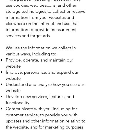
use cookies, web beacons, and other
storage technologies to collect or receive
information from your websites and
elsewhere on the internet and use that
information to provide measurement
services and target ads.
We use the information we collect in
various ways, including to:
Provide, operate, and maintain our
website
Improve, personalize, and expand our
website
Understand and analyze how you use our
website
Develop new services, features, and
functionality
Communicate with you, including for
customer service, to provide you with
updates and other information relating to
the website, and for marketing purposes