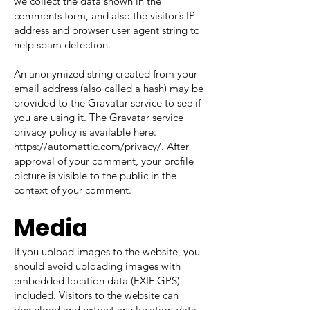
we collect the data shown in the
comments form, and also the visitor’s IP
address and browser user agent string to
help spam detection.
An anonymized string created from your
email address (also called a hash) may be
provided to the Gravatar service to see if
you are using it. The Gravatar service
privacy policy is available here:
https://automattic.com/privacy/.
After
approval of your comment, your profile
picture is visible to the public in the
context of your comment.
Media
If you upload images to the website, you
should avoid uploading images with
embedded location data (EXIF GPS)
included. Visitors to the website can
download and extract any location data