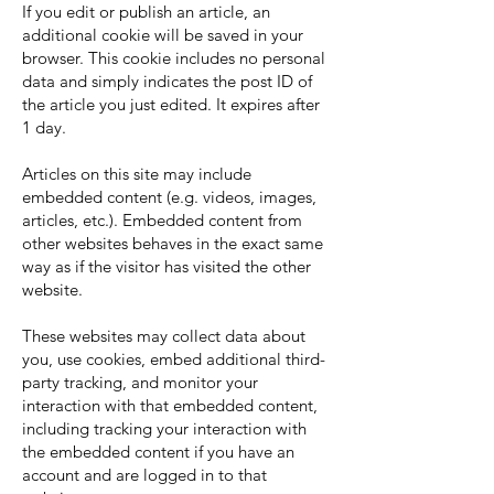
If you edit or publish an article, an
additional cookie will be saved in your
browser. This cookie includes no personal
data and simply indicates the post ID of
the article you just edited. It expires after
1 day.
Articles on this site may include
embedded content (e.g. videos, images,
articles, etc.). Embedded content from
other websites behaves in the exact same
way as if the visitor has visited the other
website.
These websites may collect data about
you, use cookies, embed additional third-
party tracking, and monitor your
interaction with that embedded content,
including tracking your interaction with
the embedded content if you have an
account and are logged in to that