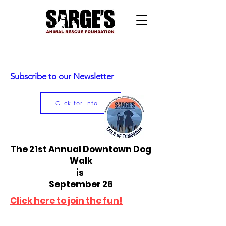
Subscribe to our Newsletter
Click for info
The 21st Annual Downtown Dog
Walk
is
September 26
Click here to join the fun!