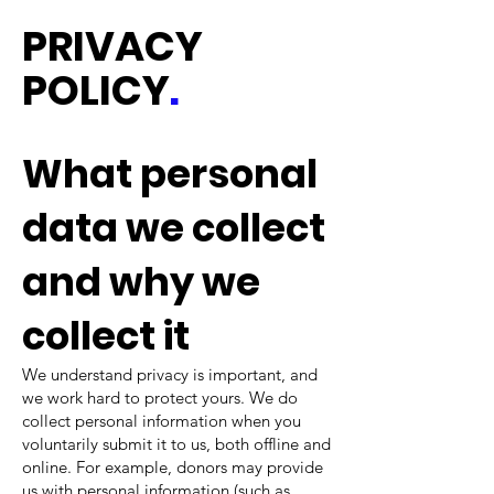
PRIVACY
POLICY
.
What personal
data we collect
and why we
collect it
We understand privacy is important, and
we work hard to protect yours. We do
collect personal information when you
voluntarily submit it to us, both offline and
online. For example, donors may provide
us with personal information (such as