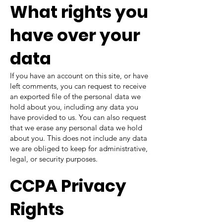
What rights you
have over your
data
If you have an account on this site, or have
left comments, you can request to receive
an exported file of the personal data we
hold about you, including any data you
have provided to us. You can also request
that we erase any personal data we hold
about you. This does not include any data
we are obliged to keep for administrative,
legal, or security purposes.
CCPA Privacy
Rights