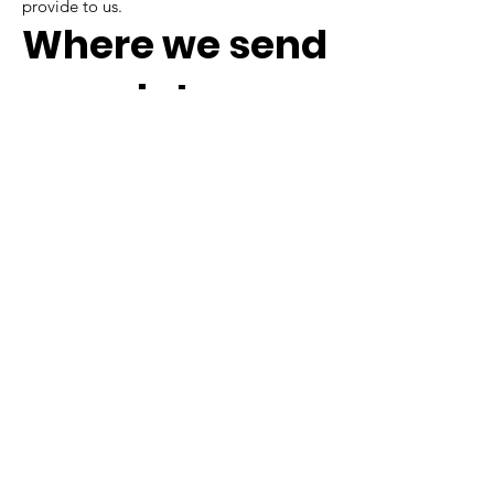
provide to us.
Where we send
your data
Visitor comments may be checked
through an automated spam detection
service.
If we need to contact you, we may do so
by telephone, email, or mail.
If you have any questions,
concerns, requests, or
comments, you can
contact us by email,
telephone, or mail at:
Sarge's Animal Rescue Foundation
256 Industrial Park Dr, Suite B,
Waynesville, NC 28786