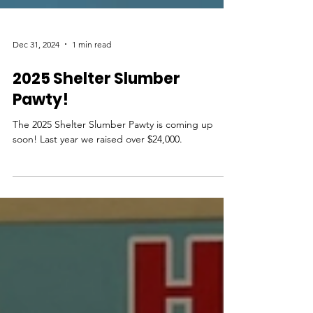
Dec 31, 2024
1 min read
2025 Shelter Slumber
Pawty!
The 2025 Shelter Slumber Pawty is coming up
soon! Last year we raised over $24,000.