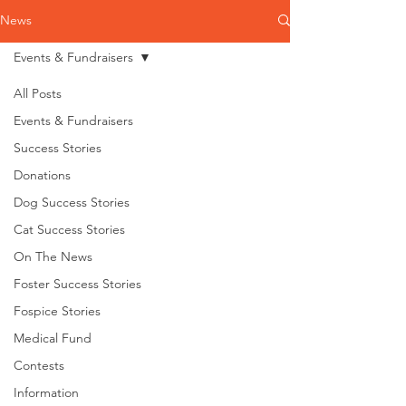
News
Events & Fundraisers
All Posts
Events & Fundraisers
Success Stories
Donations
Dog Success Stories
Cat Success Stories
On The News
Foster Success Stories
Fospice Stories
Medical Fund
Contests
Information