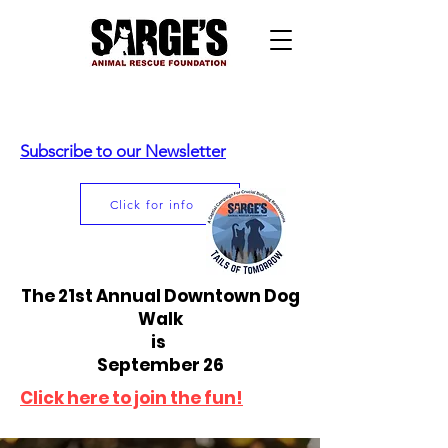
Subscribe to our Newsletter
Click for info
The 21st Annual Downtown Dog
Walk
is
September 26
Click here to join the fun!