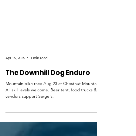
Apr 15, 2025
1 min read
The Downhill Dog Enduro
Mountain bike race Aug 23 at Chestnut Mountain.
All skill levels welcome. Beer tent, food trucks &
vendors support Sarge's.