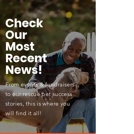
Check
Our
Most
Recent
News!
From events & fundraisers
to our rescue pet success
stories, this is where you
will find it all!