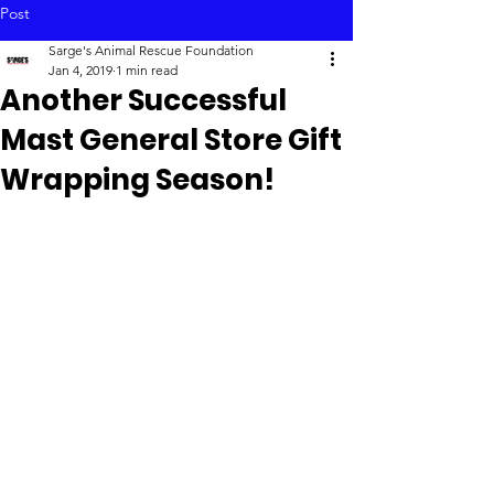
Post
Sarge's Animal Rescue Foundation
Jan 4, 2019
1 min read
Another Successful
Mast General Store Gift
Wrapping Season!