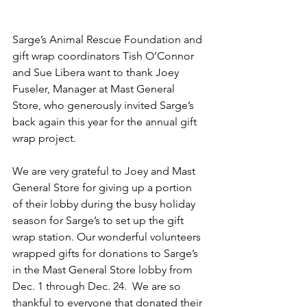
Sarge’s Animal Rescue Foundation and 
gift wrap coordinators Tish O’Connor 
and Sue Libera want to thank Joey 
Fuseler, Manager at Mast General 
Store, who generously invited Sarge’s 
back again this year for the annual gift 
wrap project.
We are very grateful to Joey and Mast 
General Store for giving up a portion 
of their lobby during the busy holiday 
season for Sarge’s to set up the gift 
wrap station. Our wonderful volunteers 
wrapped gifts for donations to Sarge’s 
in the Mast General Store lobby from 
Dec. 1 through Dec. 24.  We are so 
thankful to everyone that donated their 