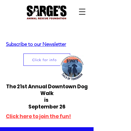
Subscribe to our Newsletter
Click for info
The 21st Annual Downtown Dog
Walk
is
September 26
Click here to join the fun!