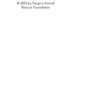
© 2025 by Sarge's Animal
Rescue Foundation
Privacy Policy