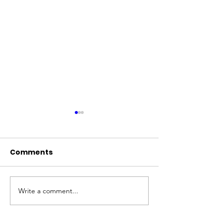
Comments
Write a comment...
2025 Shelter Slumber
50 Microchips 
Pawty!
Hours!