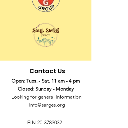
Contact Us
Open: Tues. - Sat. 11 am - 4 pm
Closed: Sunday - Monday
Looking for general information:
info@sarges.org
EIN
20-3783032