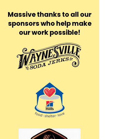
Massive thanks to all our
sponsors who help make
our work possible!