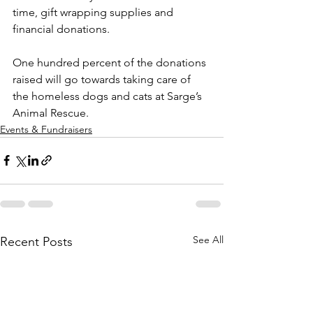
time, gift wrapping supplies and 
financial donations. 
One hundred percent of the donations 
raised will go towards taking care of 
the homeless dogs and cats at Sarge’s 
Animal Rescue.
Events & Fundraisers
See All
Recent Posts