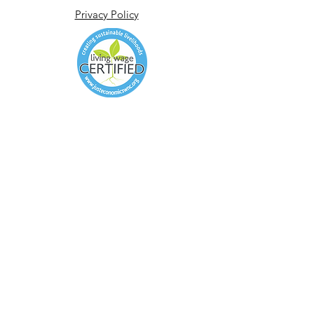
Privacy Policy