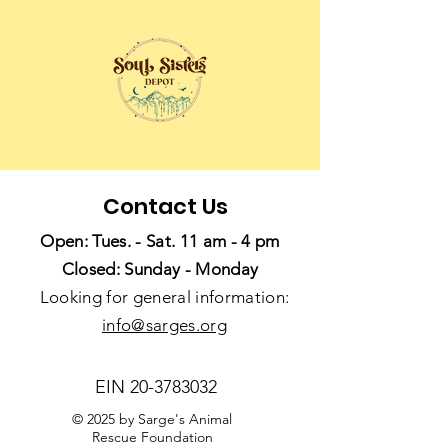
Contact Us
Open: Tues. - Sat. 11 am - 4 pm
Closed: Sunday - Monday
Looking for general information:
info@sarges.org
EIN
20-3783032
© 2025 by Sarge's Animal
Rescue Foundation