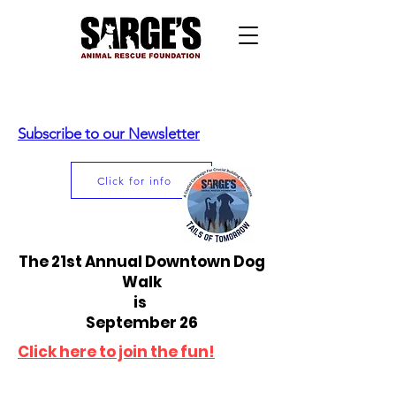
Subscribe to our Newsletter
Click for info
The 21st Annual Downtown Dog
Walk
is
September 26
Click here to join the fun!