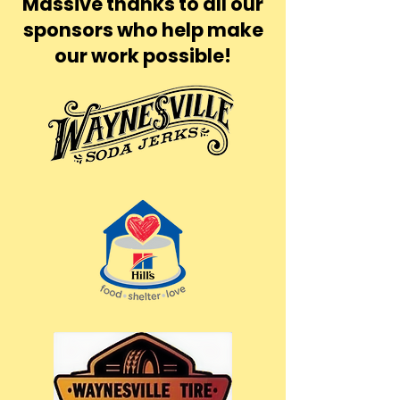
Massive thanks to all our
sponsors who help make
our work possible!