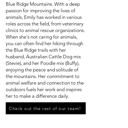
Blue Ridge Mountains. With a deep
passion for improving the lives of
animals, Emily has worked in various
roles across the field, from veterinary
clinics to animal rescue organizations.
When she's not caring for animals,
you can often find her hiking through
the Blue Ridge trails with her
husband, Australian Cattle Dog mix
(Stevie), and her Poodle mix (Buffy),
enjoying the peace and solitude of
the mountains. Her commitment to
animal welfare and connection to the
outdoors fuels her work and inspires
her to make a difference daily.
Check out the rest of our team!