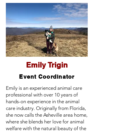
Emily Trigin
Event Coordinator
Emily is an experienced animal care
professional with over 10 years of
hands-on experience in the animal
care industry. Originally from Florida,
she now calls the Asheville area home,
where she blends her love for animal
welfare with the natural beauty of the