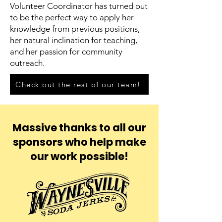
Volunteer Coordinator has turned out
to be the perfect way to apply her
knowledge from previous positions,
her natural inclination for teaching,
and her passion for community
outreach.
Check out the rest of our team!
Massive thanks to all our
sponsors who help make
our work possible!