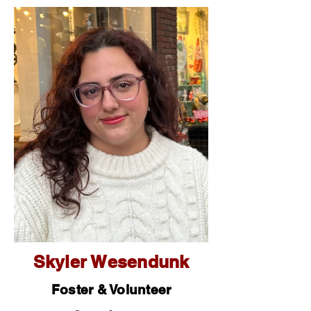
Skyler Wesendunk
Foster & Volunteer