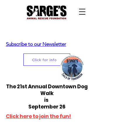
Subscribe to our Newsletter
Click for info
The 21st Annual Downtown Dog
Walk
is
September 26
Click here to join the fun!