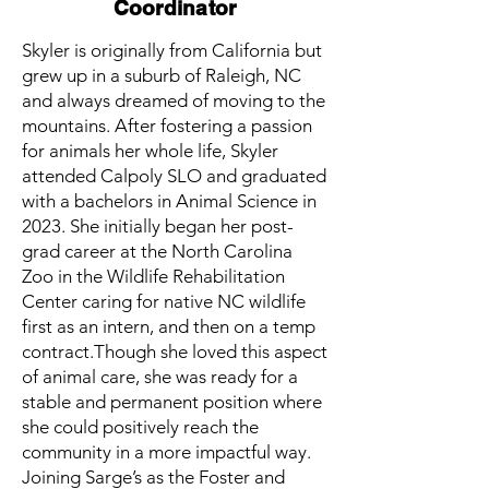
Coordinator
Skyler is originally from California but
grew up in a suburb of Raleigh, NC
and always dreamed of moving to the
mountains. After fostering a passion
for animals her whole life, Skyler
attended Calpoly SLO and graduated
with a bachelors in Animal Science in
2023. She initially began her post-
grad career at the North Carolina
Zoo in the Wildlife Rehabilitation
Center caring for native NC wildlife
first as an intern, and then on a temp
contract.Though she loved this aspect
of animal care, she was ready for a
stable and permanent position where
she could positively reach the
community in a more impactful way.
Joining Sarge’s as the Foster and