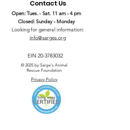
Contact Us
Open: Tues. - Sat. 11 am - 4 pm
Closed: Sunday - Monday
Looking for general information:
info@sarges.org
EIN
20-3783032
© 2025 by Sarge's Animal
Rescue Foundation
Privacy Policy