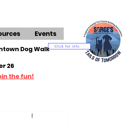
ources
Events
Click for info
wntown Dog Walk
r 26
oin the fun!