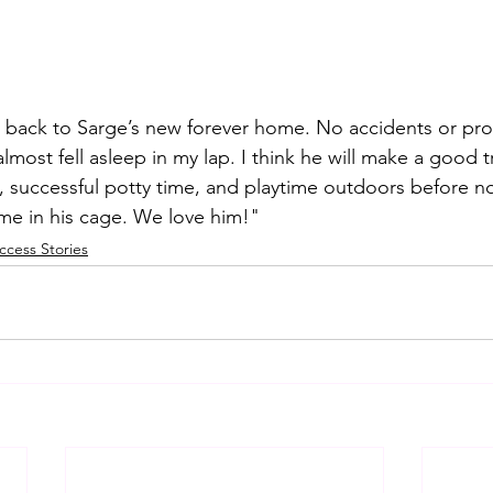
 back to Sarge’s new forever home. No accidents or pro
 almost fell asleep in my lap. I think he will make a good 
 successful potty time, and playtime outdoors before no
me in his cage. We love him!"
cess Stories