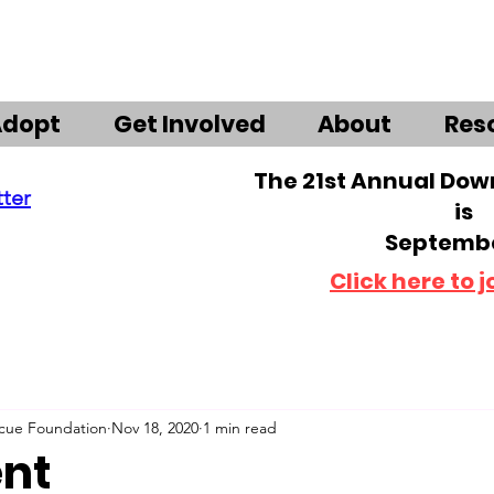
Adopt
Get Involved
About
Res
The 21st Annual Do
tter
is
Septembe
Click here to j
scue Foundation
Nov 18, 2020
1 min read
ent