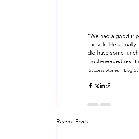
"We had a good trip
car sick. He actually
did have some lunch,
much-needed rest ti
Success Stories
Dog Suc
Recent Posts