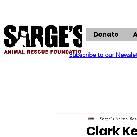
Donate
Subscribe to our Newsle
Sarge's Animal Re
Clark K