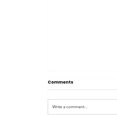
Comments
Chance
Write a comment...