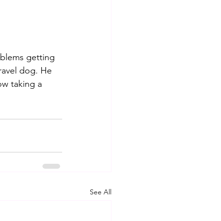
blems getting 
travel dog. He 
w taking a 
See All