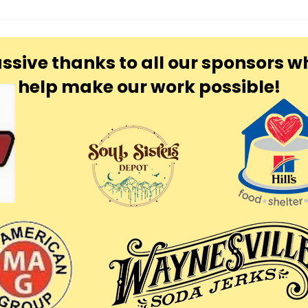
ssive thanks to all our sponsors w
help make our work possible!