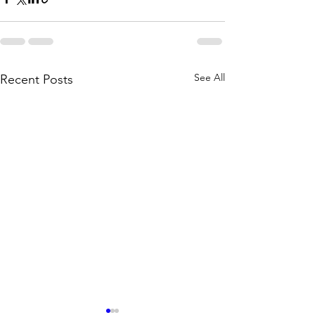
See All
Recent Posts