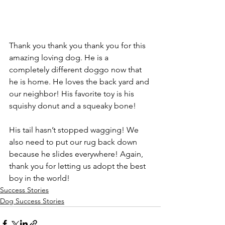
Thank you thank you thank you for this 
amazing loving dog. He is a 
completely different doggo now that 
he is home. He loves the back yard and 
our neighbor! His favorite toy is his 
squishy donut and a squeaky bone! 
His tail hasn’t stopped wagging! We 
also need to put our rug back down 
because he slides everywhere! Again, 
thank you for letting us adopt the best 
boy in the world!
Success Stories
Dog Success Stories