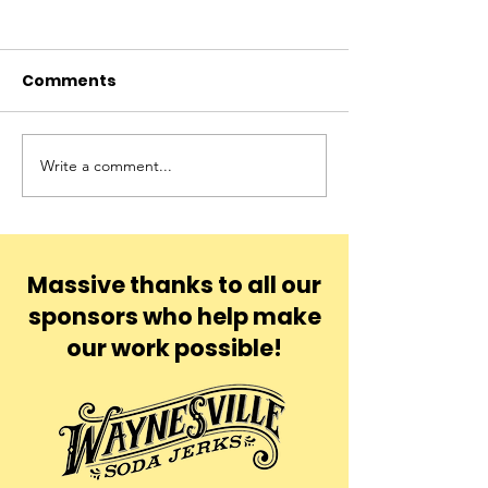
Comments
Blu
Yona
Write a comment...
Massive thanks to all our
sponsors who help make
our work possible!