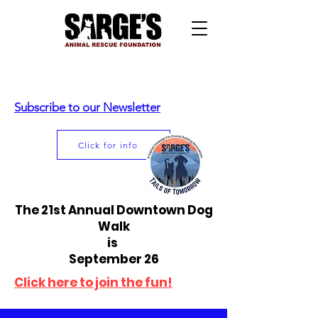
Subscribe to our Newsletter
Click for info
The 21st Annual Downtown Dog
Walk
is
September 26
Click here to join the fun!