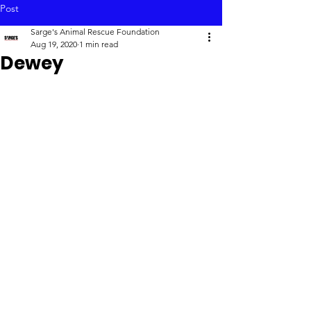
Post
Sarge's Animal Rescue Foundation
Aug 19, 2020
1 min read
Dewey