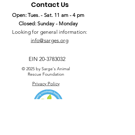
Contact Us
Open: Tues. - Sat. 11 am - 4 pm
Closed: Sunday - Monday
Looking for general information:
info@sarges.org
EIN
20-3783032
© 2025 by Sarge's Animal
Rescue Foundation
Privacy Policy