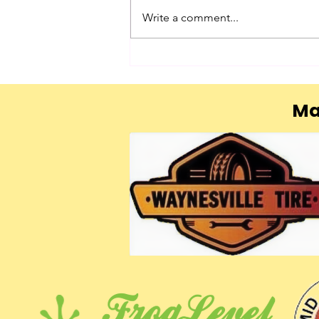
Chance
Write a comment...
Ma