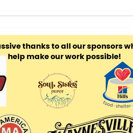
Blu
Yon
ssive thanks to all our sponsors w
help make our work possible!