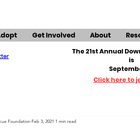
Adopt
Get Involved
About
Res
The 21st Annual Do
tter
is
Septembe
Click here to j
scue Foundation
Feb 3, 2021
1 min read