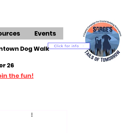
ources
Events
Click for info
wntown Dog Walk
r 26
oin the fun!