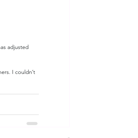
has adjusted 
ers. I couldn’t 