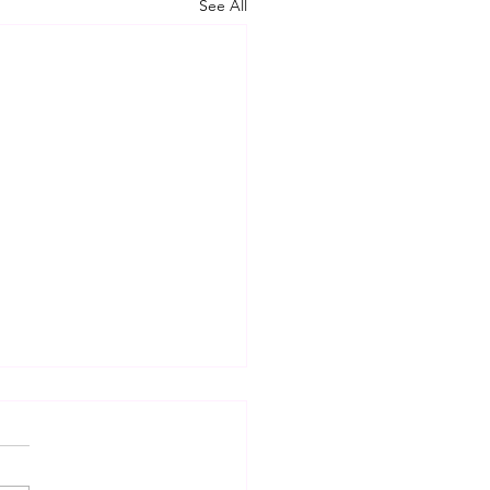
See All