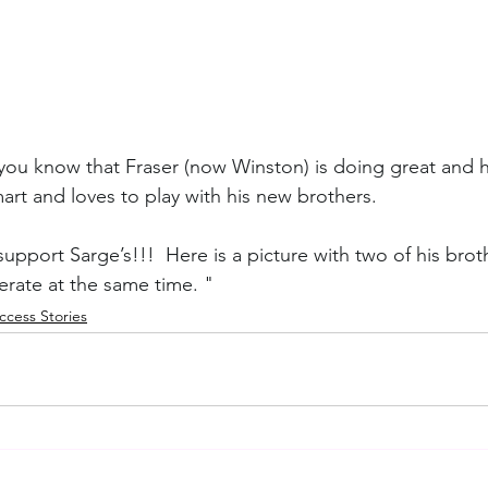
t you know that Fraser (now Winston) is doing great and 
mart and loves to play with his new brothers. 
pport Sarge’s!!!  Here is a picture with two of his broth
erate at the same time. "
cess Stories