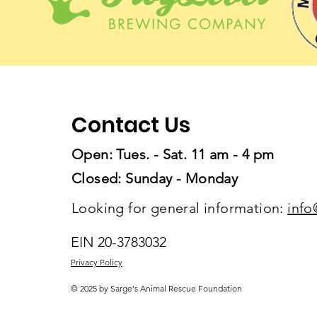
Contact Us
Open: Tues. - Sat. 11 am - 4 pm
Closed: Sunday - Monday
Looking for general information:
info
EIN 20-3783032
Privacy Policy
© 2025 by Sarge's Animal Rescue Foundation