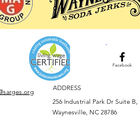
Facebook
ADDRESS
@sarges.org
256 Industrial Park Dr Suite B,
Waynesville, NC 28786