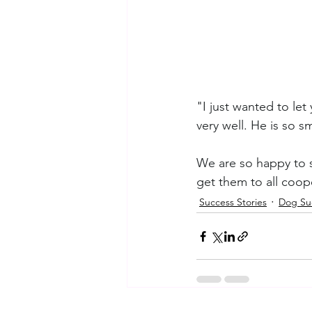
"I just wanted to le
very well. He is so s
We are so happy to su
get them to all coop
Success Stories
Dog Suc