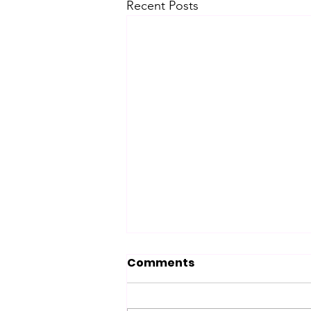
Recent Posts
Comments