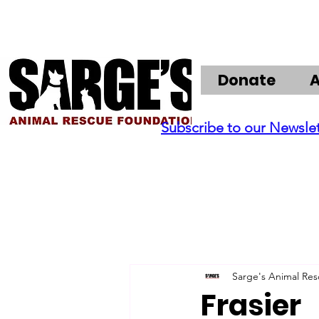
Donate
Subscribe to our Newsle
Sarge's Animal Re
Frasier