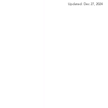
Updated:
Dec 27, 2024