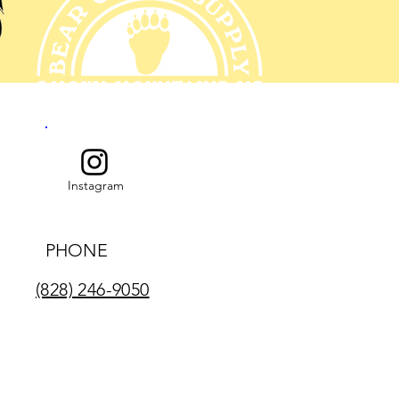
Instagram
PHONE
(828) 246-9050