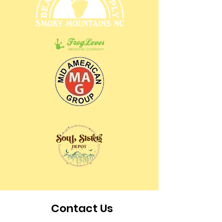
Contact Us