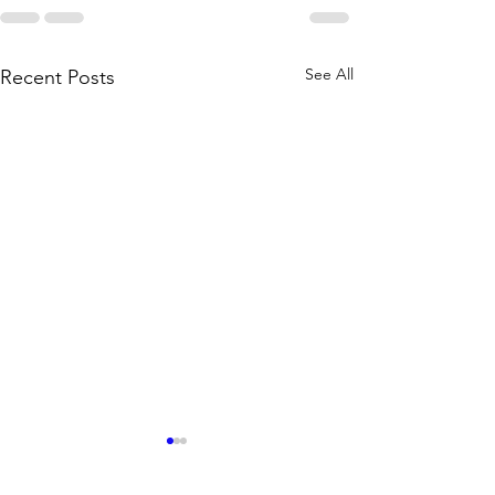
See All
Recent Posts