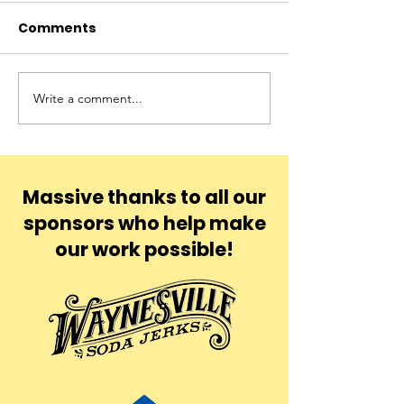
Comments
Blu
Yona
Write a comment...
Massive thanks to all our
sponsors who help make
our work possible!