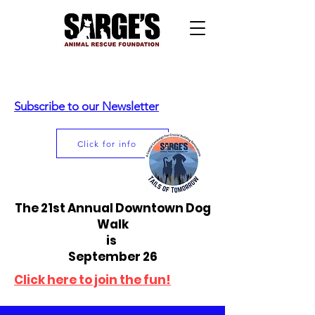
Subscribe to our Newsletter
Click for info
The 21st Annual Downtown Dog
Walk
is
September 26
Click here to join the fun!