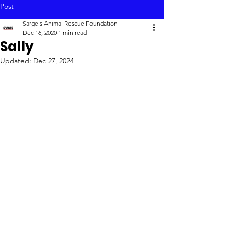
Post
Sarge's Animal Rescue Foundation
Dec 16, 2020
1 min read
Sally
Updated:
Dec 27, 2024