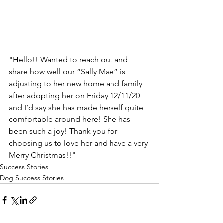
"Hello!! Wanted to reach out and 
share how well our “Sally Mae” is 
adjusting to her new home and family 
after adopting her on Friday 12/11/20 
and I’d say she has made herself quite 
comfortable around here! She has 
been such a joy! Thank you for 
choosing us to love her and have a very 
Merry Christmas!!"
Success Stories
Dog Success Stories