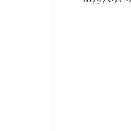
funny guy we just lo