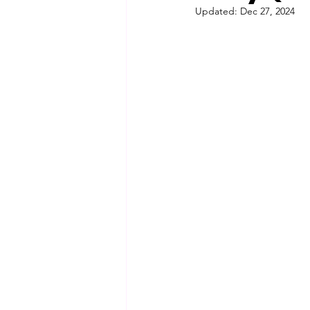
Updated:
Dec 27, 2024