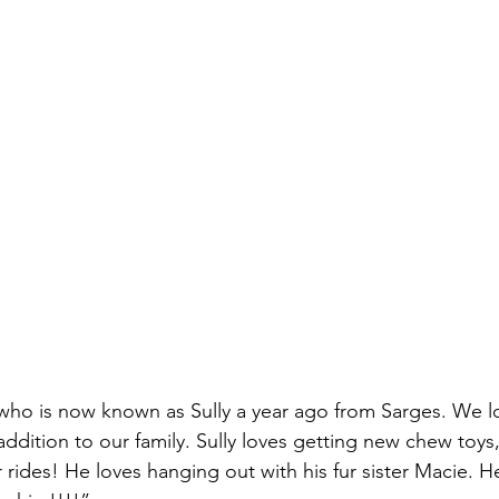
ho is now known as Sully a year ago from Sarges. We lo
ddition to our family. Sully loves getting new chew toys, 
rides! He loves hanging out with his fur sister Macie. He