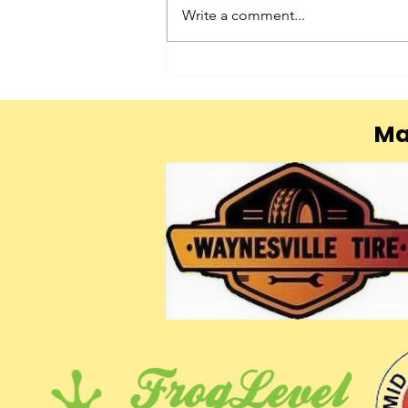
Write a comment...
Ma