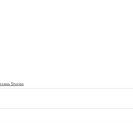
cess Stories