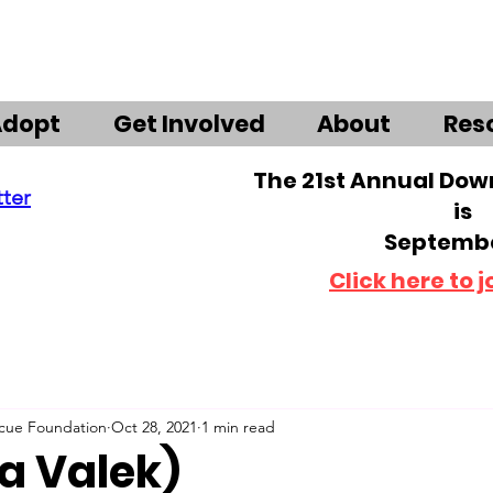
Adopt
Get Involved
About
Res
The 21st Annual Do
tter
is
Septembe
Click here to j
scue Foundation
Oct 28, 2021
1 min read
ka Valek)