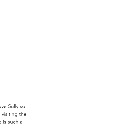
ve Sully so 
visiting the 
 is such a 