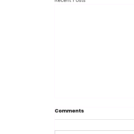
Recent Posts
Comments
Chance