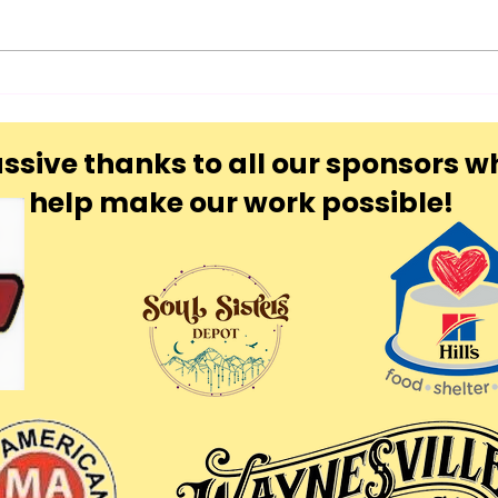
ssive thanks to all our sponsors w
help make our work possible!