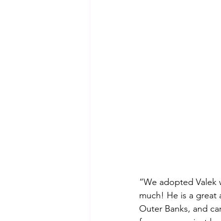
“We adopted Valek w
much! He is a great a
Outer Banks, and car 