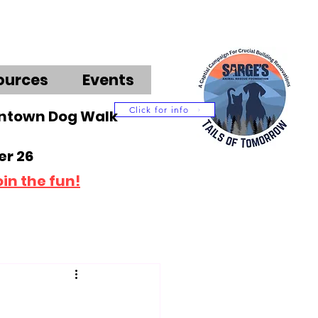
ources
Events
Click for info
wntown Dog Walk
r 26
oin the fun!