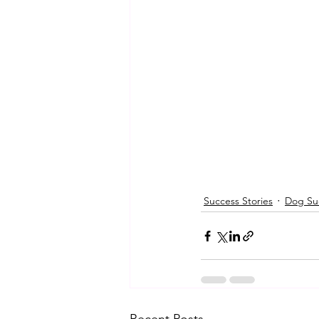
Success Stories
Dog Suc