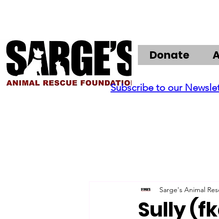
Donate
Subscribe to our Newsle
Sarge's Animal Re
Sully (f